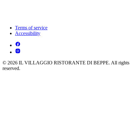
Terms of service
Accessibility
© 2026 IL VILLAGGIO RISTORANTE DI BEPPE. All rights
reserved.