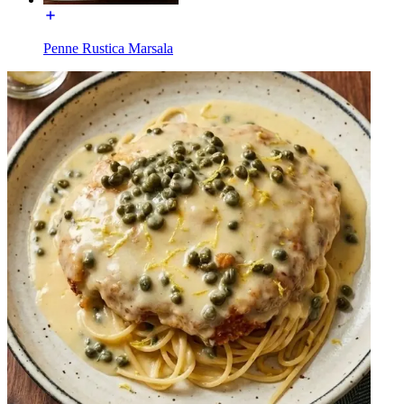
Penne Rustica Marsala