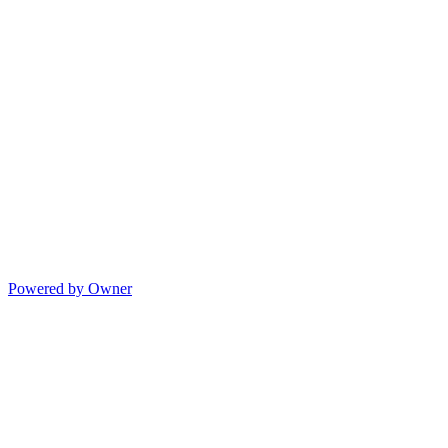
Powered by Owner