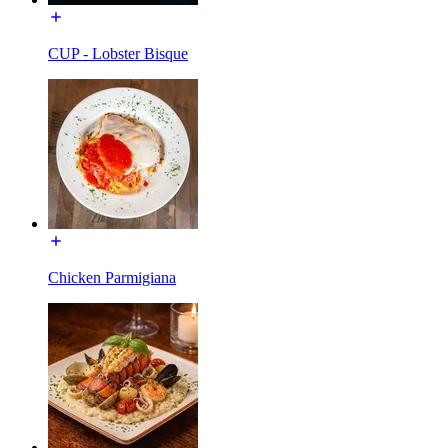
CUP - Lobster Bisque
Chicken Parmigiana