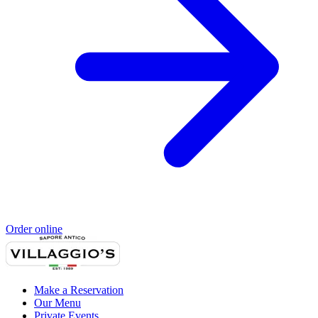
Order online
Make a Reservation
Our Menu
Private Events