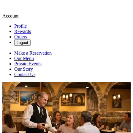
Account
Profile
Rewards
Orders
Logout
Make a Reservation
Our Menu
Private Events
Our Story
Contact Us