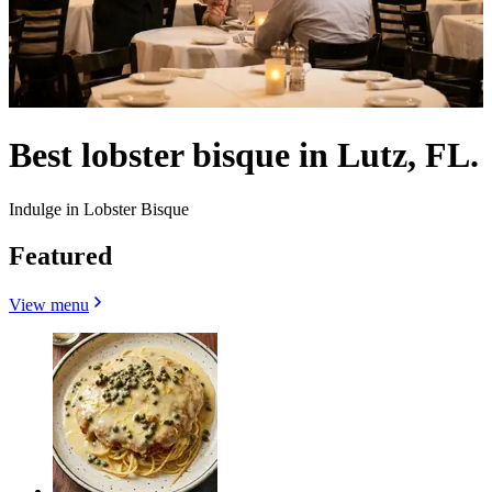
Best lobster bisque in Lutz, FL.
Indulge in Lobster Bisque
Featured
View menu