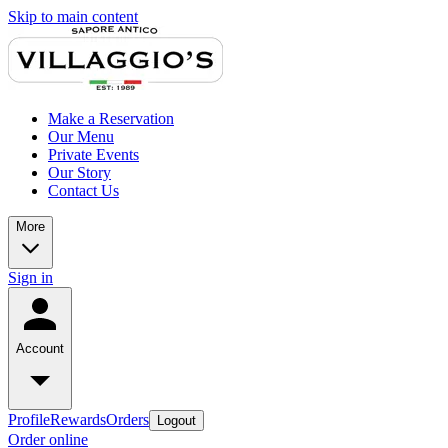
Skip to main content
Make a Reservation
Our Menu
Private Events
Our Story
Contact Us
More
Sign in
Account
Profile
Rewards
Orders
Logout
Order online