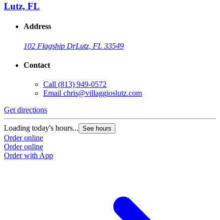
Lutz, FL
Address
102 Flagship Dr
Lutz, FL 33549
Contact
Call
(813) 949-0572
Email
chris@villaggioslutz.com
Get directions
Loading today's hours...
See hours
Order online
Order online
Order with App