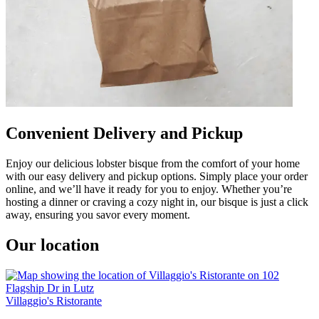
Convenient Delivery and Pickup
Enjoy our delicious lobster bisque from the comfort of your home
with our easy delivery and pickup options. Simply place your order
online, and we’ll have it ready for you to enjoy. Whether you’re
hosting a dinner or craving a cozy night in, our bisque is just a click
away, ensuring you savor every moment.
Our location
Villaggio's Ristorante