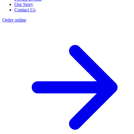
Our Story
Contact Us
Order online