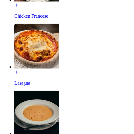
Chicken Francese
Lasagna