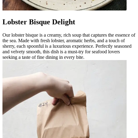
Lobster Bisque Delight
Our lobster bisque is a creamy, rich soup that captures the essence of
the sea. Made with fresh lobster, aromatic herbs, and a touch of
sherry, each spoonful is a luxurious experience. Perfectly seasoned
and velvety smooth, this dish is a must-try for seafood lovers
seeking a taste of fine dining in every bite.