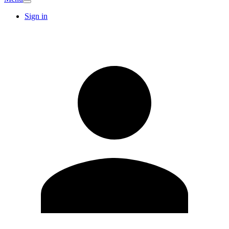
Sign in