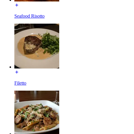
Seafood Risotto
Filetto