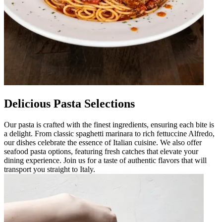
Delicious Pasta Selections
Our pasta is crafted with the finest ingredients, ensuring each bite is
a delight. From classic spaghetti marinara to rich fettuccine Alfredo,
our dishes celebrate the essence of Italian cuisine. We also offer
seafood pasta options, featuring fresh catches that elevate your
dining experience. Join us for a taste of authentic flavors that will
transport you straight to Italy.