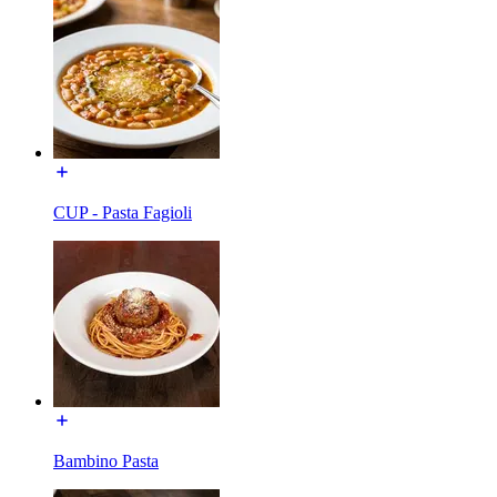
CUP - Pasta Fagioli
Bambino Pasta