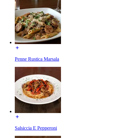
Penne Rustica Marsala
Salsiccia E Pepperoni