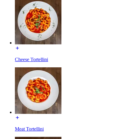
Cheese Tortellini
Meat Tortellini