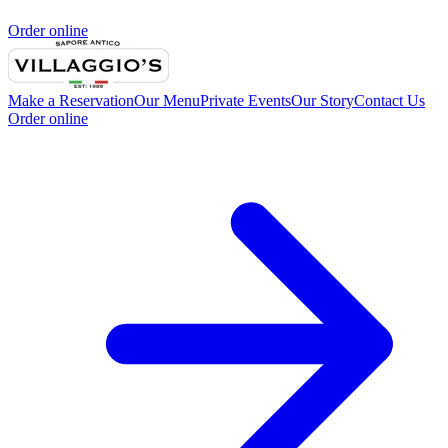
Order online
Make a Reservation
Our Menu
Private Events
Our Story
Contact Us
Order online