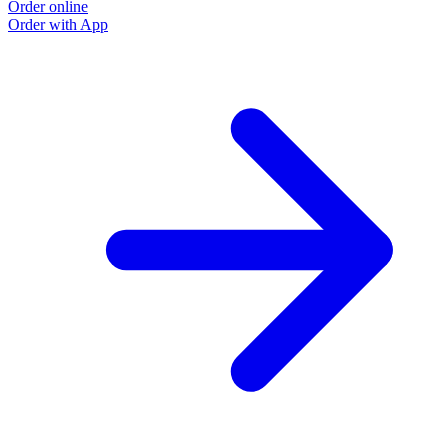
Order online
Order with App