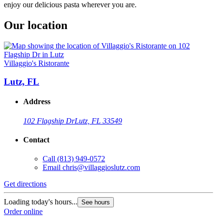
enjoy our delicious pasta wherever you are.
Our location
Villaggio's Ristorante
Lutz, FL
Address
102 Flagship Dr
Lutz, FL 33549
Contact
Call
(813) 949-0572
Email
chris@villaggioslutz.com
Get directions
Loading today's hours...
See hours
Order online