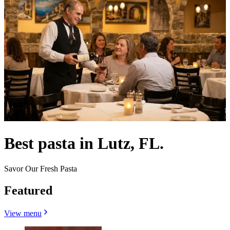
Best pasta in Lutz, FL.
Savor Our Fresh Pasta
Featured
View menu