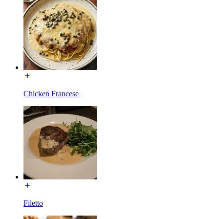
Chicken Francese
Filetto