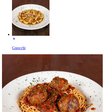
Gnocchi