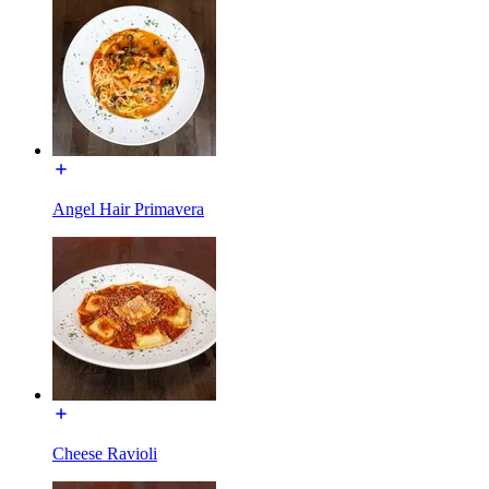
Angel Hair Primavera
Cheese Ravioli