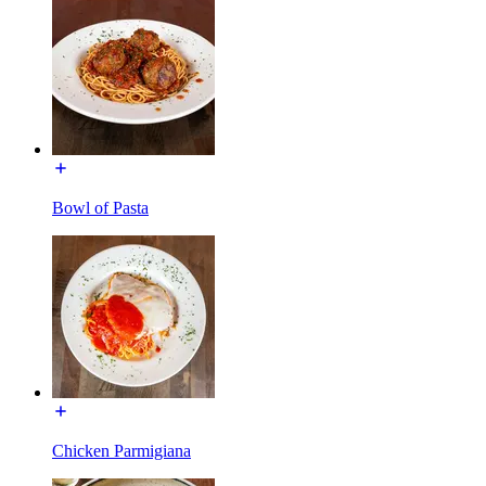
Bowl of Pasta
Chicken Parmigiana