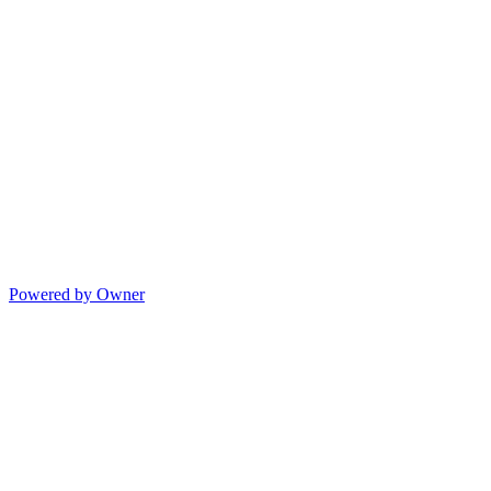
Powered by Owner