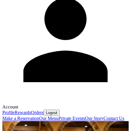
Account
Profile
Rewards
Orders
Logout
Make a Reservation
Our Menu
Private Events
Our Story
Contact Us