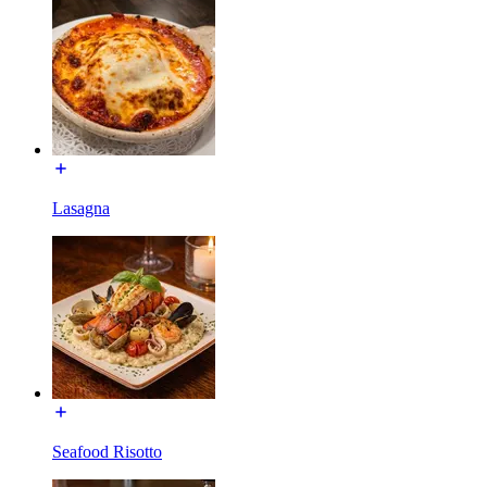
Lasagna
Seafood Risotto