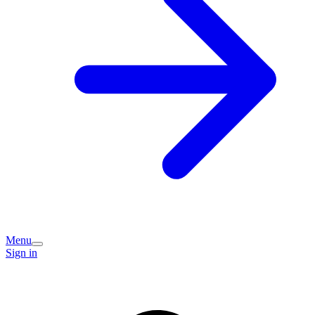
Menu
Sign in