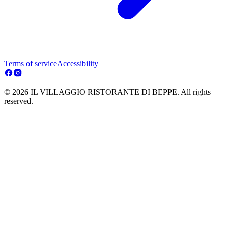
Terms of service
Accessibility
© 2026 IL VILLAGGIO RISTORANTE DI BEPPE. All rights
reserved.