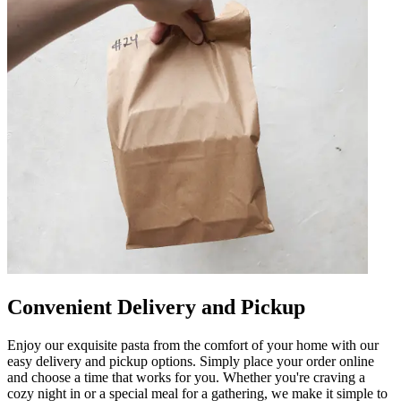
Convenient Delivery and Pickup
Enjoy our exquisite pasta from the comfort of your home with our
easy delivery and pickup options. Simply place your order online
and choose a time that works for you. Whether you're craving a
cozy night in or a special meal for a gathering, we make it simple to