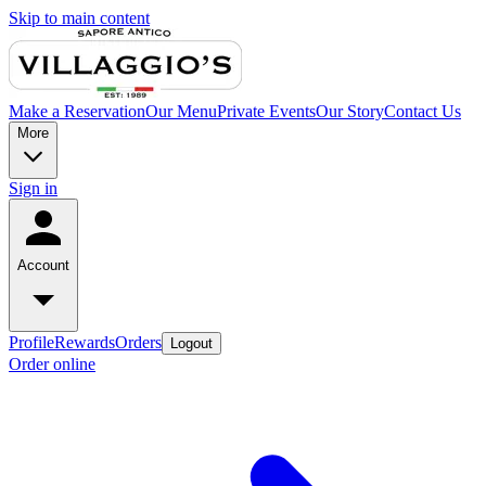
Skip to main content
Make a Reservation
Our Menu
Private Events
Our Story
Contact Us
More
Sign in
Account
Profile
Rewards
Orders
Logout
Order online