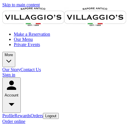
Skip to main content
Make a Reservation
Our Menu
Private Events
More
Our Story
Contact Us
Sign in
Account
Profile
Rewards
Orders
Logout
Order online