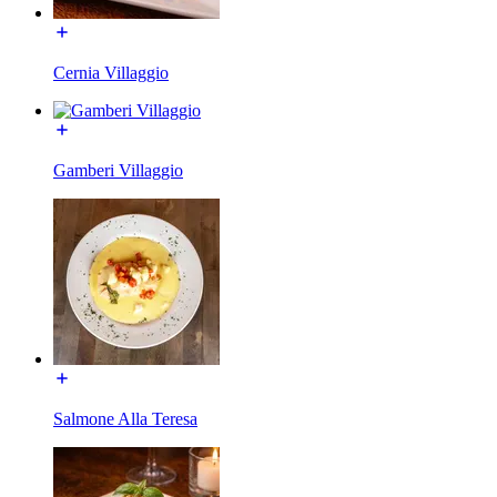
Cernia Villaggio
Gamberi Villaggio
Salmone Alla Teresa