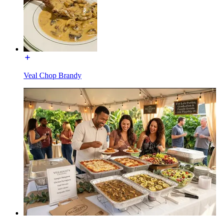
Veal Chop Brandy