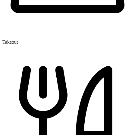
Takeout