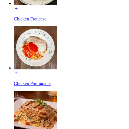
Chicken Francese
Chicken Parmigiana