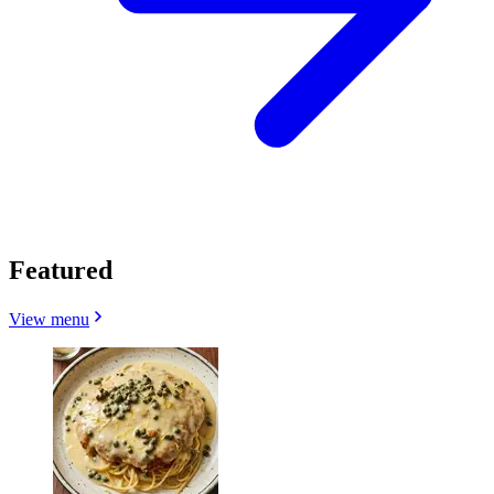
Featured
View menu