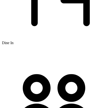
Dine In