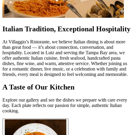
Italian Tradition, Exceptional Hospitality
At Villaggio’s Ristorante, we believe Italian dining is about more
than great food — it’s about connection, conversation, and
hospitality. Located in Lutz and serving the Tampa Bay area, we
offer authentic Italian cuisine, fresh seafood, handcrafted pasta
dishes, fine wine, and warm, attentive service. Whether joining us
for a romantic dinner, live music, or a celebration with family and
friends, every meal is designed to feel welcoming and memorable.
A Taste of Our Kitchen
Explore our gallery and see the dishes we prepare with care every
day. Each plate reflects our passion for simple, authentic Italian
cooking.