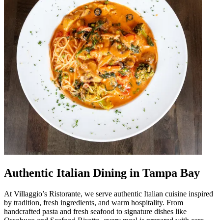
Authentic Italian Dining in Tampa Bay
At Villaggio’s Ristorante, we serve authentic Italian cuisine inspired
by tradition, fresh ingredients, and warm hospitality. From
handcrafted pasta and fresh seafood to signature dishes like