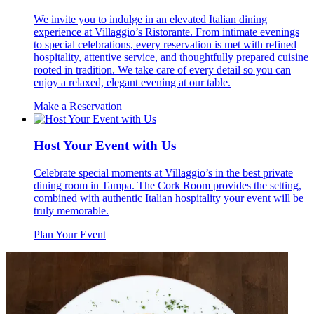
We invite you to indulge in an elevated Italian dining
experience at Villaggio’s Ristorante. From intimate evenings
to special celebrations, every reservation is met with refined
hospitality, attentive service, and thoughtfully prepared cuisine
rooted in tradition. We take care of every detail so you can
enjoy a relaxed, elegant evening at our table.
Make a Reservation
Host Your Event with Us
Celebrate special moments at Villaggio’s in the best private
dining room in Tampa. The Cork Room provides the setting,
combined with authentic Italian hospitality your event will be
truly memorable.
Plan Your Event