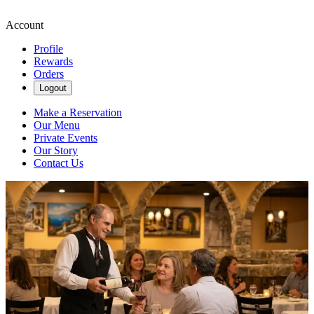
Account
Profile
Rewards
Orders
Logout
Make a Reservation
Our Menu
Private Events
Our Story
Contact Us