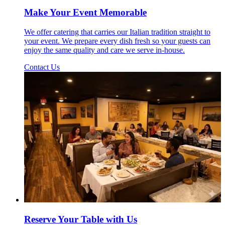
Make Your Event Memorable
We offer catering that carries our Italian tradition straight to
your event. We prepare every dish fresh so your guests can
enjoy the same quality and care we serve in-house.
Contact Us
Reserve Your Table with Us