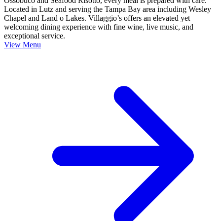
Ossobuco and Seafood Risotto, every meal is prepared with care.
Located in Lutz and serving the Tampa Bay area including Wesley
Chapel and Land o Lakes. Villaggio’s offers an elevated yet
welcoming dining experience with fine wine, live music, and
exceptional service.
View Menu