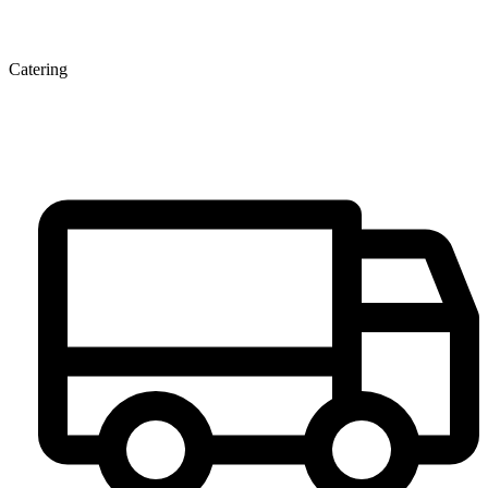
Catering