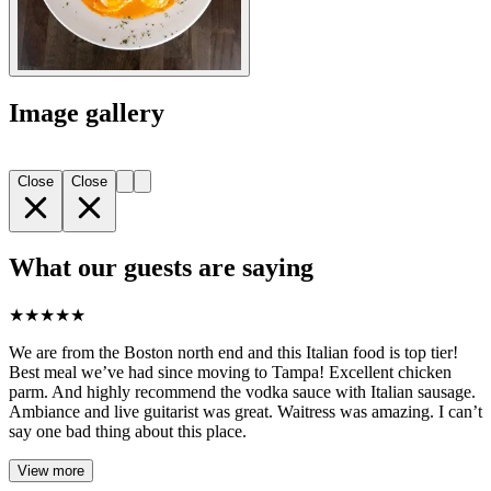
Image gallery
Close
Close
What our guests are saying
★
★
★
★
★
We are from the Boston north end and this Italian food is top tier!
Best meal we’ve had since moving to Tampa! Excellent chicken
parm. And highly recommend the vodka sauce with Italian sausage.
Ambiance and live guitarist was great. Waitress was amazing. I can’t
say one bad thing about this place.
View more