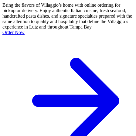
Bring the flavors of Villaggio’s home with online ordering for
pickup or delivery. Enjoy authentic Italian cuisine, fresh seafood,
handcrafted pasta dishes, and signature specialties prepared with the
same attention to quality and hospitality that define the Villaggio’s
experience in Lutz and throughout Tampa Bay.
Order Now