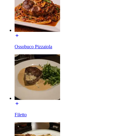
Ossobuco Pizzaiola
Filetto