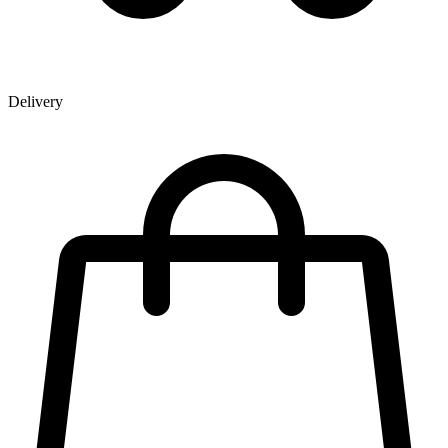
Delivery