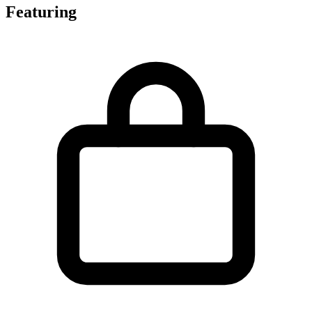
Featuring