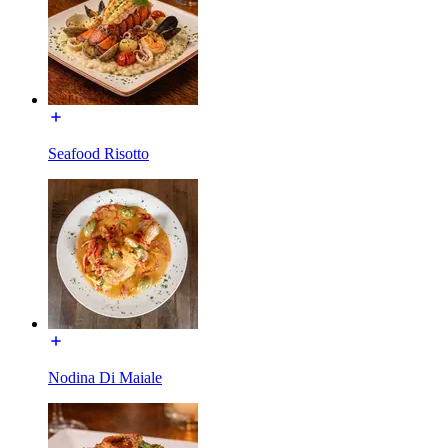
Seafood Risotto
Nodina Di Maiale