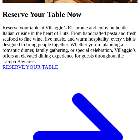
Reserve Your Table Now
Reserve your table at Villaggio’s Ristorante and enjoy authentic
Italian cuisine in the heart of Lutz. From handcrafted pasta and fresh
seafood to fine wine, live music, and warm hospitality, every visit is
designed to bring people together. Whether you’re planning a
romantic dinner, family gathering, or special celebration, Villaggio’s
offers an elevated dining experience for guests throughout the
Tampa Bay area.
RESERVE YOUR TABLE