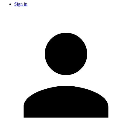
Sign in