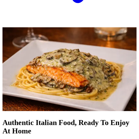
Authentic Italian Food, Ready To Enjoy
At Home