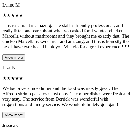
Lynne M.
★
★
★
★
★
This restaurant is amazing. The staff is friendly professional, and
really listen and care about what you asked for. I wanted chicken
Marcella without mushrooms and they brought me exactly that. The
chicken Marcella is sweet rich and amazing, and this is honestly the
best I have ever had. Thank you Villagio for a great experience!!!!!!
View more
Lisa B.
★
★
★
★
★
We had a very nice dinner and the food was mostly great. The
Alfredo shrimp pasta was just okay. The other dishes were fresh and
very tasty. The service from Derrick was wonderful with
suggestions and timely service. We would definitely go again!
View more
Jessica C.