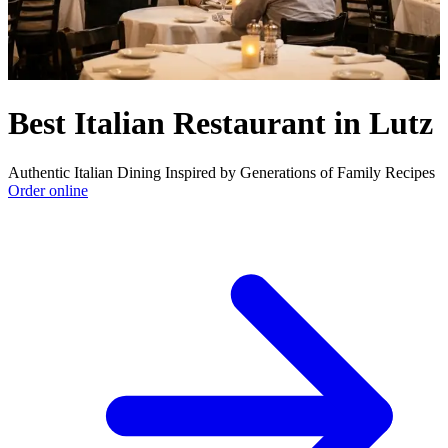
Best Italian Restaurant in Lutz
Authentic Italian Dining Inspired by Generations of Family Recipes
Order online